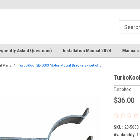
Welcome to the #1 Online Parts
Welcome to the #2 Online Parts
Store!
Store!
equently Asked Questions)
Installation Manual 2024
Manuals 
t Parts
TurboKool 2B-5003 Motor Mount Brackets - set of 3
TurboKool
TurboKool
$36.00
SKU:
2B-5003
Availability:
U