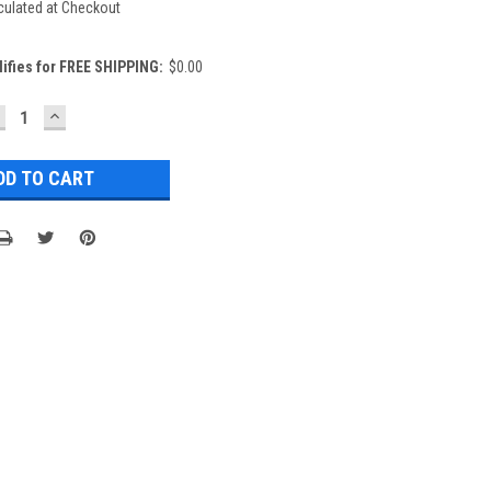
culated at Checkout
lifies for FREE SHIPPING:
$0.00
ECREASE
INCREASE
UANTITY:
QUANTITY: