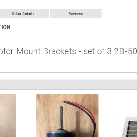
Other Details
Reviews
TION
tor Mount Brackets - set of 3 2B-5