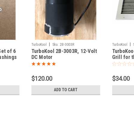
|
|
TurboKool
Sku:
2B-3003R
TurboKool
et of 6
TurboKool 2B-3003R, 12-Volt
TurboKoo
ushings
DC Motor
Grill for
Cover.
$120.00
$34.00
ADD TO CART