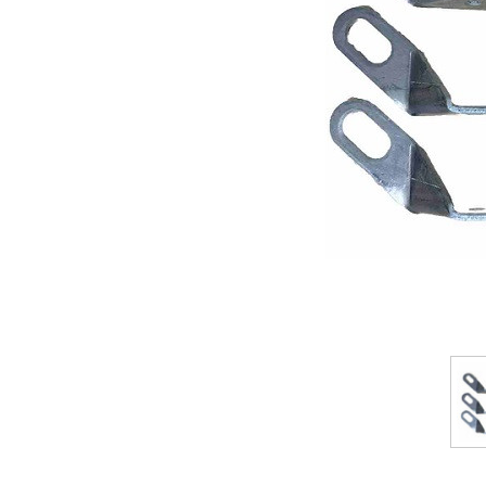
ement