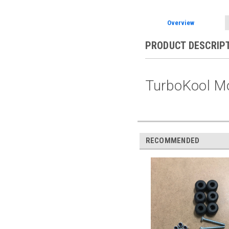
Overview
PRODUCT DESCRIP
TurboKool Mo
RECOMMENDED