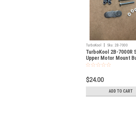
|
TurboKool
Sku:
2B-7000
TurboKool 2B-7000R S
Upper Motor Mount B
With Hardware.
$24.00
ADD TO CART