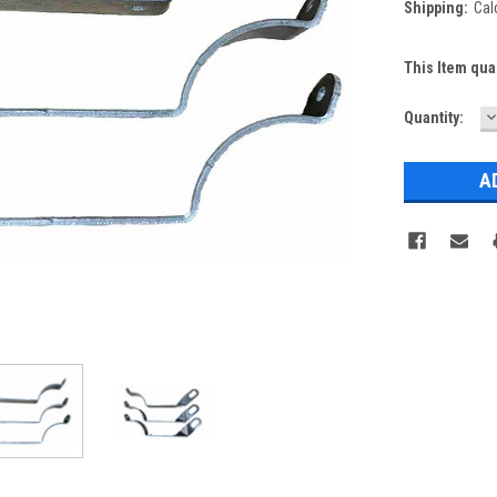
Shipping:
Cal
This Item qua
D
Current
Quantity:
Q
Stock: