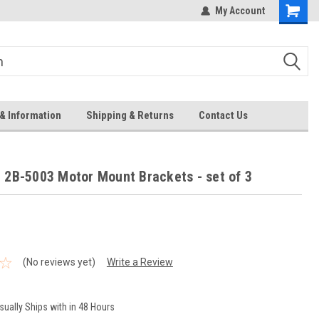
Welcome to the #3 Online Parts
My Account
Store!
& Information
Shipping & Returns
Contact Us
 2B-5003 Motor Mount Brackets - set of 3
(No reviews yet)
Write a Review
sually Ships with in 48 Hours