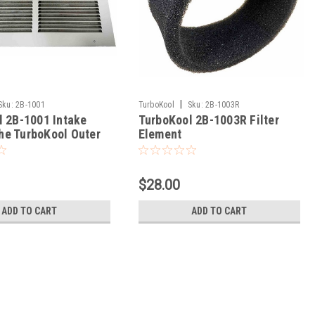
|
Sku:
2B-1001
TurboKool
Sku:
2B-1003R
l 2B-1001 Intake
TurboKool 2B-1003R Filter
 the TurboKool Outer
Element
$28.00
ADD TO CART
ADD TO CART