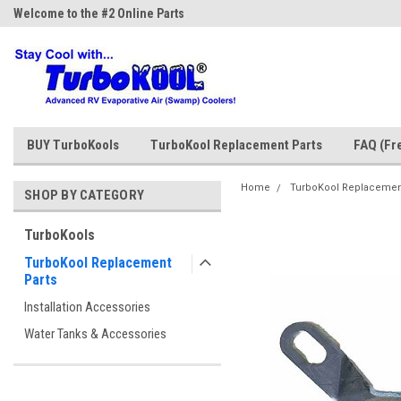
Welcome to the #2 Online Parts
Welcome to the #3 Online Parts
Store!
Store!
BUY TurboKools
TurboKool Replacement Parts
FAQ (Fr
Home
TurboKool Replacemen
SHOP BY CATEGORY
TurboKools
TurboKool Replacement
Parts
Installation Accessories
Water Tanks & Accessories