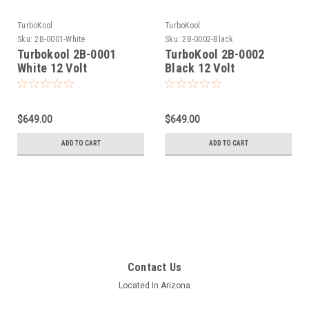
TurboKool
TurboKool
Sku:
2B-0001-White
Sku:
2B-0002-Black
Turbokool 2B-0001
TurboKool 2B-0002
White 12 Volt
Black 12 Volt
Evaporative Swamp Air
Evaporative Swamp Air
Cooler
Cooler
$649.00
$649.00
ADD TO CART
ADD TO CART
Contact Us
Located In Arizona