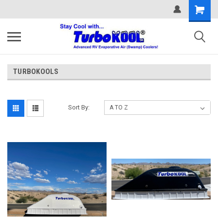
TURBOKOOLS
Sort By: