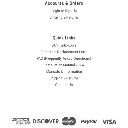
Accounts & Orders
Login
or
Sign Up
Shipping & Returns
Quick Links
BUY TurboKools
TurboKool Replacement Parts
FAQ (Frequently Asked Questions)
Installation Manual 2024
Manuals & Information
Shipping & Returns
Contact Us
|
TurboKool
Sku:
2B-0001-White
Turbokool 2B-0001 White 12 Volt Evaporative
Swamp Air Cooler
White 12 Volt Turbokool Evaporative Air Cooler, 2B-0001
(Previously Known As Recair) Coming out May 15,2025, all